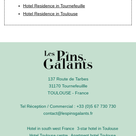
Hotel Residence in Tournefeuille
Hotel Residence in Toulouse
137 Route de Tarbes
31170 Tournefeuillle
TOULOUSE - France
Tel Réception / Commercial :
+33 (0)5 67 730 730
contact@lespinsgalants.fr
Hotel in south west France
3-star hotel in Toulouse
Hotel Toulouse centre
Apartment hotel Toulouse