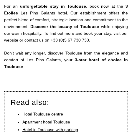
For an
unforgettable stay in Toulouse
, book now at the
3
Étoiles
Les Pins Galants
hotel. Our establishment offers the
perfect blend of comfort, strategic location and commitment to the
environment.
Discover the beauty of Toulouse
while enjoying
our warm hospitality. To find out more and book your stay, visit our
website or contact us on
+33 (0)5 67 730 730
.
Don't wait any longer, discover Toulouse from the elegance and
comfort of Les Pins Galants, your
3-star hotel of choice in
Toulouse
.
Read also:
Hotel Toulouse centre
Apartment hotel Toulouse
Hotel in Toulouse with parking