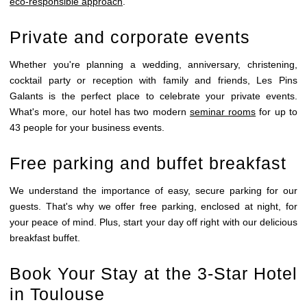
eco-responsible approach
.
SEMINARS
RECEPTIONS
Private and corporate events
GALLERY
Whether you're planning a wedding, anniversary, christening,
SCHEDULE
cocktail party or reception with family and friends, Les Pins
CONTACTS
Galants is the perfect place to celebrate your private events.
What's more, our hotel has two modern
seminar rooms
for up to
43 people for your business events.
Free parking and buffet breakfast
We understand the importance of easy, secure parking for our
guests. That's why we offer free parking, enclosed at night, for
your peace of mind. Plus, start your day off right with our delicious
breakfast buffet.
Book Your Stay at the 3-Star Hotel
in Toulouse