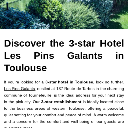
Discover the 3-star Hotel
Les Pins Galants in
Toulouse
If you're looking for a
3-star hotel in Toulouse
, look no further.
Les Pins Galants
, nestled at 137 Route de Tarbes in the charming
commune of Tournefeuille, is the ideal address for your next stay
in the pink city. Our
3-star establishment
is ideally located close
to the business areas of western Toulouse, offering a peaceful,
quiet setting for your comfort and peace of mind. A warm welcome
and a concern for the comfort and well-being of our guests are
our watchwords.