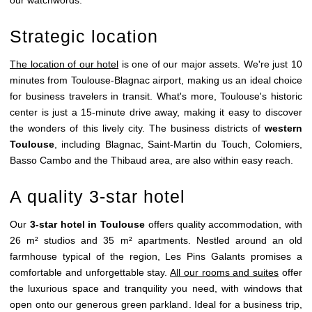
Strategic location
The location of our hotel
is one of our major assets. We're just 10
minutes from Toulouse-Blagnac airport, making us an ideal choice
for business travelers in transit. What's more, Toulouse's historic
center is just a 15-minute drive away, making it easy to discover
the wonders of this lively city. The business districts of
western
Toulouse
, including Blagnac, Saint-Martin du Touch, Colomiers,
Basso Cambo and the Thibaud area, are also within easy reach.
A quality 3-star hotel
Our
3-star hotel in Toulouse
offers quality accommodation, with
26 m² studios and 35 m² apartments. Nestled around an old
farmhouse typical of the region, Les Pins Galants promises a
comfortable and unforgettable stay.
All our rooms and suites
offer
the luxurious space and tranquility you need, with windows that
open onto our generous green parkland. Ideal for a business trip,