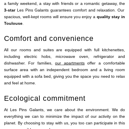
a family weekend, a stay with friends or a romantic getaway, the
3-star
Les Pins Galants guarantees comfort and relaxation. Our
spacious, well-kept rooms will ensure you enjoy a
quality stay in
Toulouse
.
Comfort and convenience
All our rooms and suites are equipped with full kitchenettes,
including electric hobs, microwave oven, refrigerator and
dishwasher. For families,
our apartments
offer a comfortable
surface area with an independent bedroom and a living room
HOME
equipped with a sofa bed, giving you the space you need to relax
ROOMS & SUITES
and feel at home.
RESTAURANT
Ecological commitment
BRASSERIE
At Les Pins Galants, we care about the environment. We do
BREAKFAST
everything we can to minimize the impact of our activity on the
EVENTS
planet. By choosing to stay with us, you too can participate in this