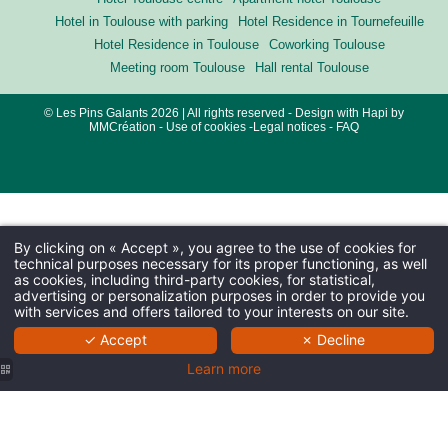
Hotel in Toulouse with parking
Hotel Residence in Tournefeuille
Hotel Residence in Toulouse
Coworking Toulouse
Meeting room Toulouse
Hall rental Toulouse
© Les Pins Galants 2026 | All rights reserved - Design with
Hapi
by
MMCréation
-
Use of cookies
-
Legal notices
-
FAQ
By clicking on « Accept », you agree to the use of cookies for
technical purposes necessary for its proper functioning, as well
as cookies, including third-party cookies, for statistical,
advertising or personalization purposes in order to provide you
with services and offers tailored to your interests on our site.
✓ Accept
✗ Decline
Learn more